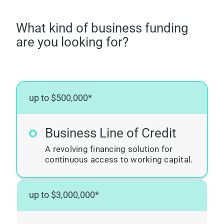
What kind of business funding
are you looking for?
up to $500,000*
Business Line of Credit
A revolving financing solution for
continuous access to working capital.
up to $3,000,000*