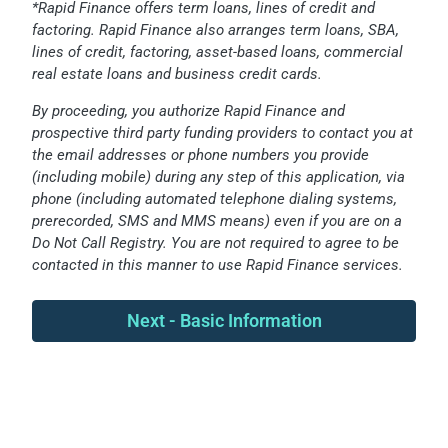
*Rapid Finance offers term loans, lines of credit and
factoring. Rapid Finance also arranges term loans, SBA,
lines of credit, factoring, asset-based loans, commercial
real estate loans and business credit cards.
By proceeding, you authorize Rapid Finance and
prospective third party funding providers to contact you at
the email addresses or phone numbers you provide
(including mobile) during any step of this application, via
phone (including automated telephone dialing systems,
prerecorded, SMS and MMS means) even if you are on a
Do Not Call Registry. You are not required to agree to be
contacted in this manner to use Rapid Finance services.
Next - Basic Information