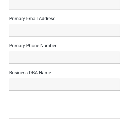
Primary Email Address
Primary Phone Number
Business DBA Name