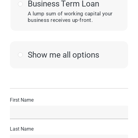
Business Term Loan
A lump sum of working capital your
business receives up-front.
Show me all options
First Name
Last Name