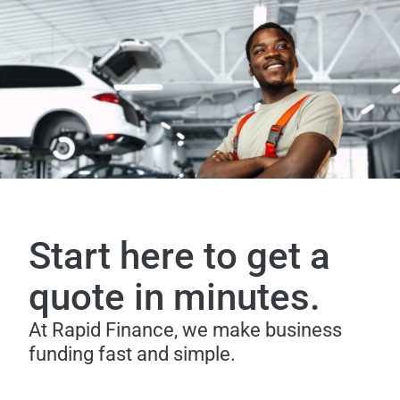
Start here to get a
quote in minutes.
At Rapid Finance, we make business
funding fast and simple.