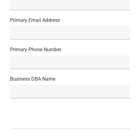
Primary Email Address
Primary Phone Number
Business DBA Name