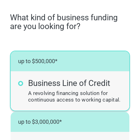
What kind of business funding
are you looking for?
up to $500,000*
Business Line of Credit
A revolving financing solution for
continuous access to working capital.
up to $3,000,000*