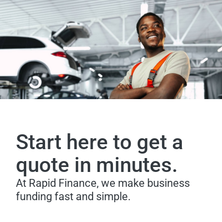
Start here to get a
quote in minutes.
At Rapid Finance, we make business
funding fast and simple.