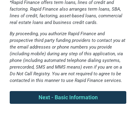
*Rapid Finance offers term loans, lines of credit and
factoring. Rapid Finance also arranges term loans, SBA,
lines of credit, factoring, asset-based loans, commercial
real estate loans and business credit cards.
By proceeding, you authorize Rapid Finance and
prospective third party funding providers to contact you at
the email addresses or phone numbers you provide
(including mobile) during any step of this application, via
phone (including automated telephone dialing systems,
prerecorded, SMS and MMS means) even if you are on a
Do Not Call Registry. You are not required to agree to be
contacted in this manner to use Rapid Finance services.
Next - Basic Information