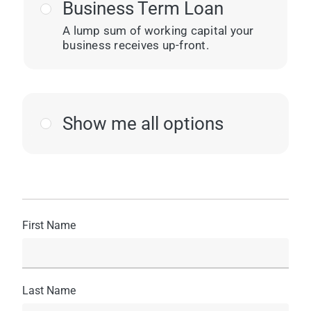
Business Term Loan
A lump sum of working capital your
business receives up-front.
Show me all options
First Name
Last Name