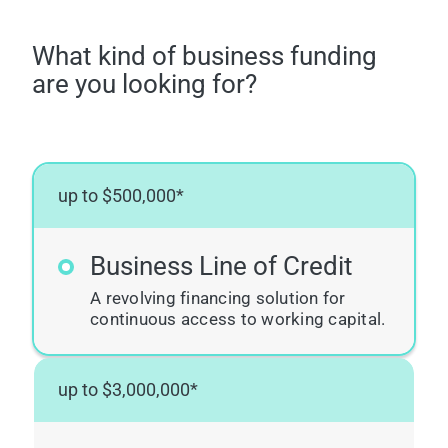
What kind of business funding
are you looking for?
up to $500,000*
Business Line of Credit
A revolving financing solution for
continuous access to working capital.
up to $3,000,000*