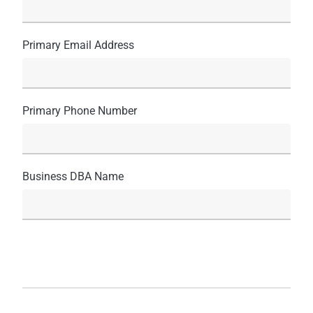
Primary Email Address
Primary Phone Number
Business DBA Name