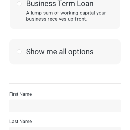
Business Term Loan
A lump sum of working capital your
business receives up-front.
Show me all options
First Name
Last Name