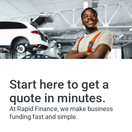
Start here to get a
quote in minutes.
At Rapid Finance, we make business
funding fast and simple.