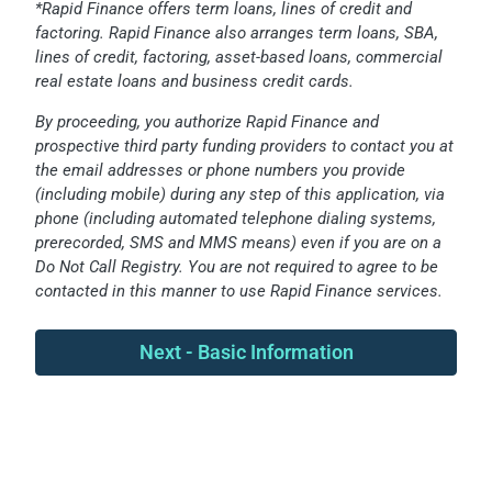
*Rapid Finance offers term loans, lines of credit and
factoring. Rapid Finance also arranges term loans, SBA,
lines of credit, factoring, asset-based loans, commercial
real estate loans and business credit cards.
By proceeding, you authorize Rapid Finance and
prospective third party funding providers to contact you at
the email addresses or phone numbers you provide
(including mobile) during any step of this application, via
phone (including automated telephone dialing systems,
prerecorded, SMS and MMS means) even if you are on a
Do Not Call Registry. You are not required to agree to be
contacted in this manner to use Rapid Finance services.
Next - Basic Information